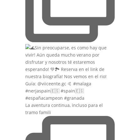
La aventura continua, incluso para el
tramo famili