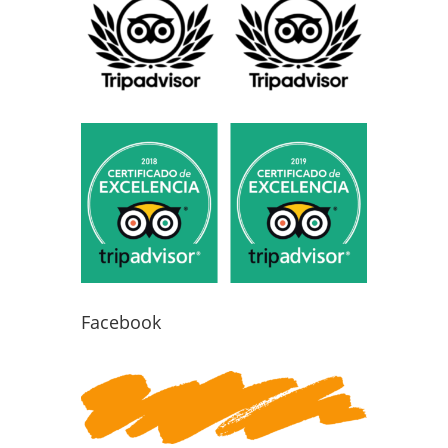
Facebook