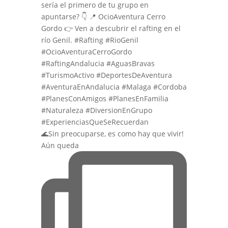
🌊Sin preocuparse, es como hay que vivir!
Aún queda