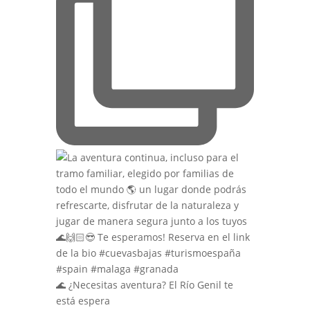
🌊 ¿Necesitas aventura? El Río Genil te
está espera