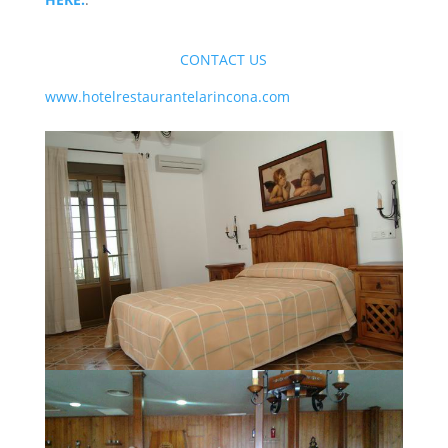
CONTACT US
www.hotelrestaurantelarincona.com