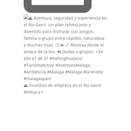
🌊 Incentivo de empresa en el Río Genil
Motiva a t