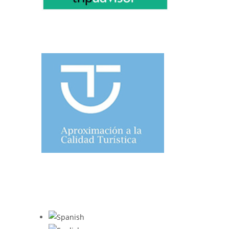
TOURIST QUALITY
WHAT TRIPADVISOR SAYS