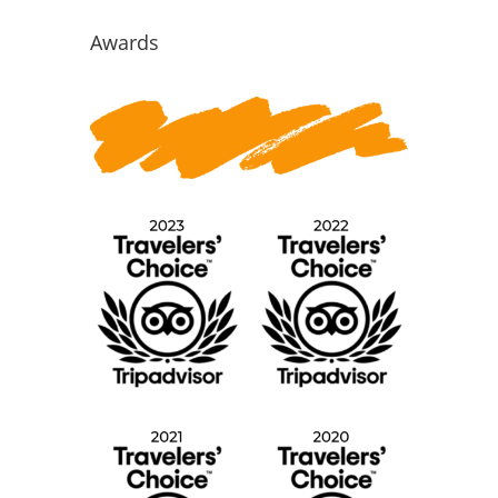
for:
Awards