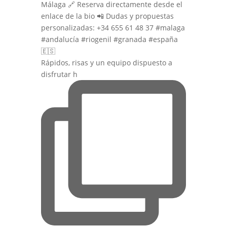
Rápidos, risas y un equipo dispuesto a
disfrutar h