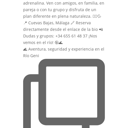
🌊 Aventura, seguridad y experiencia en el
Río Geni