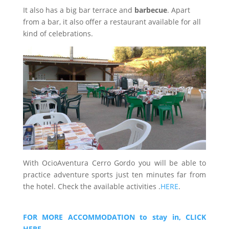
It also has a big bar terrace and
barbecue
. Apart
from a bar, it also offer a restaurant available for all
kind of celebrations.
With OcioAventura Cerro Gordo you will be able to
practice adventure sports just ten minutes far from
the hotel. Check the available activities .
HERE
.
FOR MORE ACCOMMODATION to stay in, CLICK
HERE.
.