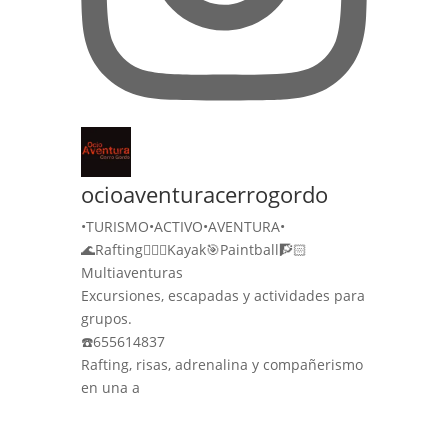
ocioaventuracerrogordo
•TURISMO•ACTIVO•AVENTURA•
🌊Rafting🚣🏻‍♀️Kayak🎯Paintball🧗🏻
Multiaventuras
Excursiones, escapadas y actividades para
grupos.
☎️655614837
Rafting, risas, adrenalina y compañerismo
en una a