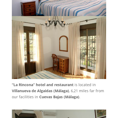
“La Rincona” hotel and restaurant
is located in
Villanueva de Algaidas (Málaga)
, 6,21 miles far from
our facilities in
Cuevas Bajas (Málaga)
.