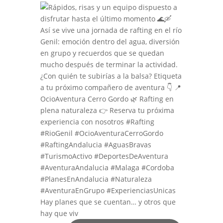
Hay planes que se cuentan… y otros que
hay que viv