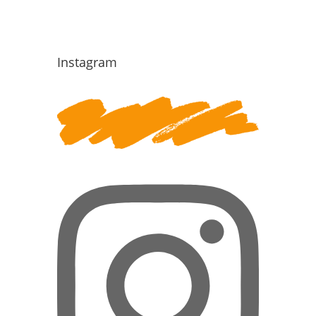
Instagram