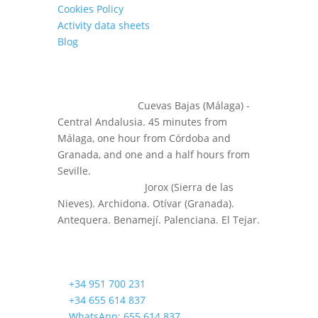
Cookies Policy
Activity data sheets
Blog
LOCATION
⌕
Headquarters:
Cuevas Bajas (Málaga) -
Central Andalusia. 45 minutes from
Málaga, one hour from Córdoba and
Granada, and one and a half hours from
Seville.
⌕
Other Activities:
Jorox (Sierra de las
Nieves). Archidona. Otívar (Granada).
Antequera. Benamejí. Palenciana. El Tejar.
CONTACT US!
✆
+34 951 700 231
✆
+34 655 614 837
✆
WhatsApp: 655 614 837