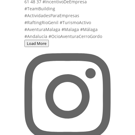
Load More