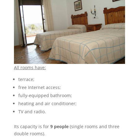
All rooms have:
terrace;
free Internet access;
fully-equipped bathroom;
heating and air conditioner;
TV and radio.
Its capacity is for
9 people
(single rooms and three
double rooms).