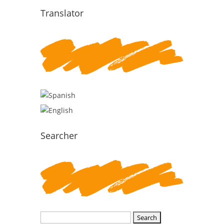
Translator
Searcher
Search