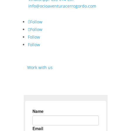
✉
info@ocioaventuracerrogordo.com
Follow
Follow
Follow
Follow
⎘
Work with us
SUBSCRIBE TO THE NEWSLETTER