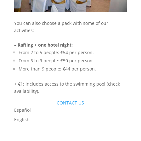
You can also choose a pack with some of our
activities:
–
Rafting + one hotel night:
From 2 to 5 people: €54 per person.
From 6 to 9 people: €50 per person.
More than 9 people: €44 per person.
+ €1: includes access to the swimming pool (check
availability).
CONTACT US
Español
English