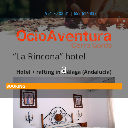
951 70 02 31
|
655 614 837
“La Rincona” hotel
Hotel + rafting in Málaga (Andalucía)
BOOKING