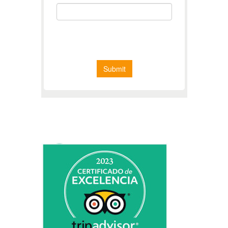
CERTIFICATE OF EXCELLENCE