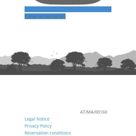
Follow on Instagram
Nº de registro en turismo:
AT/MA/00160
Legal Notice
Privacy Policy
Reservation conditions