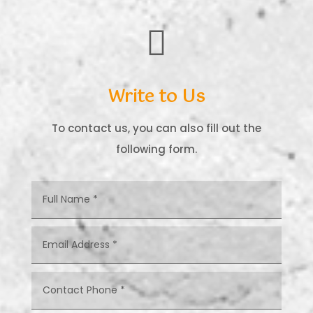

Write to Us
To contact us, you can also fill out the
following form.