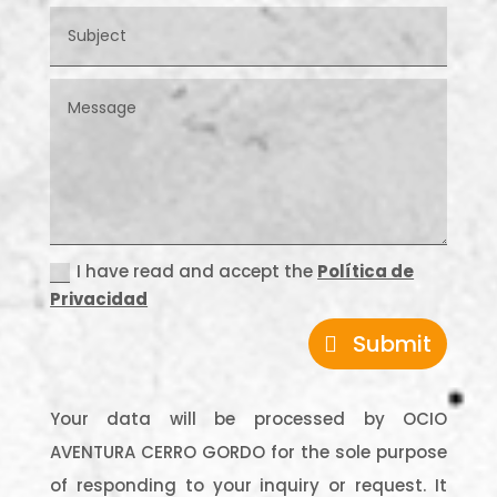
I have read and accept the
Política de
Privacidad
Submit
Your data will be processed by OCIO
AVENTURA CERRO GORDO for the sole purpose
of responding to your inquiry or request. It