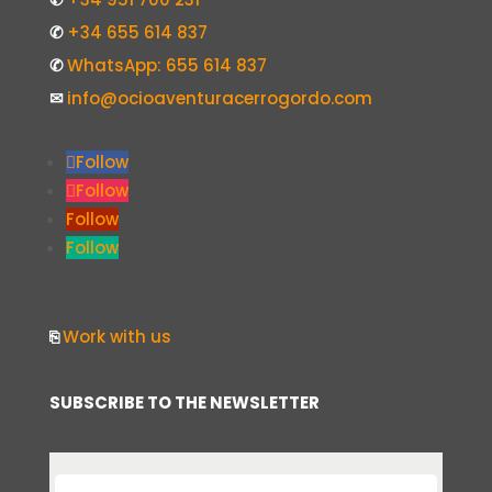
✆
+34 655 614 837
✆
WhatsApp: 655 614 837
✉
info@ocioaventuracerrogordo.com
Follow
Follow
Follow
Follow
⎘
Work with us
SUBSCRIBE TO THE NEWSLETTER