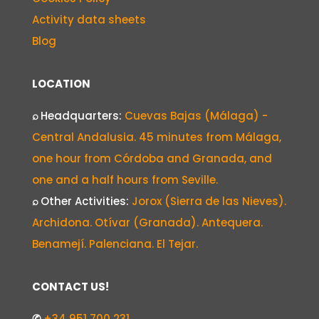
Activity data sheets
Blog
LOCATION
⌕
Headquarters:
Cuevas Bajas (Málaga) -
Central Andalusia. 45 minutes from Málaga,
one hour from Córdoba and Granada, and
one and a half hours from Seville.
⌕
Other Activities:
Jorox (Sierra de las Nieves).
Archidona. Otívar (Granada). Antequera.
Benamejí. Palenciana. El Tejar.
CONTACT US!
✆
+34 951 700 231