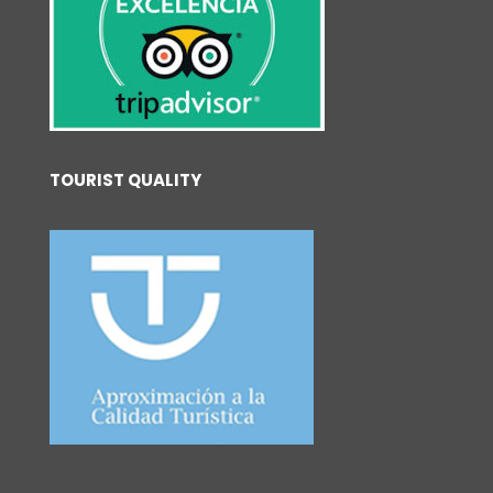
TOURIST QUALITY