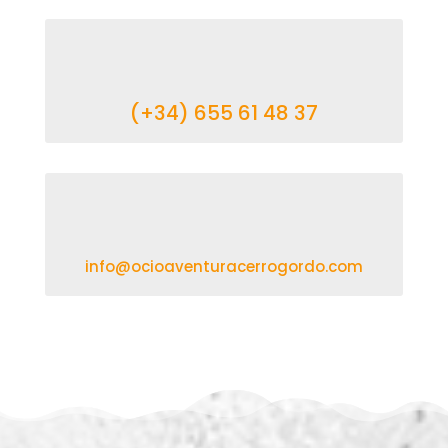
(+34) 655 61 48 37
info@ocioaventuracerrogordo.com