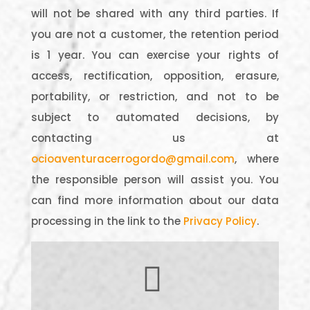
will not be shared with any third parties. If
you are not a customer, the retention period
is 1 year. You can exercise your rights of
access, rectification, opposition, erasure,
portability, or restriction, and not to be
subject to automated decisions, by
contacting us at
ocioaventuracerrogordo@gmail.com
, where
the responsible person will assist you. You
can find more information about our data
processing in the link to the
Privacy Policy
.
