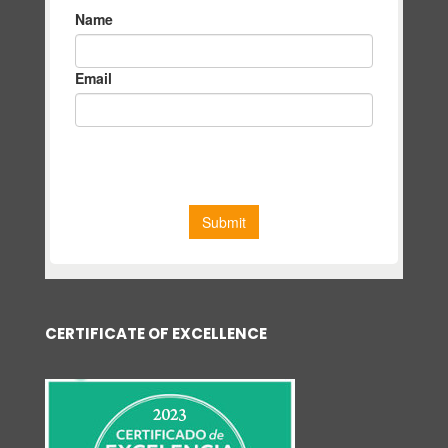
CERTIFICATE OF EXCELLENCE