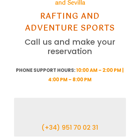
and Sevilla
RAFTING AND
ADVENTURE SPORTS
Call us and make your
reservation
PHONE SUPPORT HOURS:
10:00 AM – 2:00 PM |
4:00 PM – 8:00 PM
(+34) 951 70 02 31