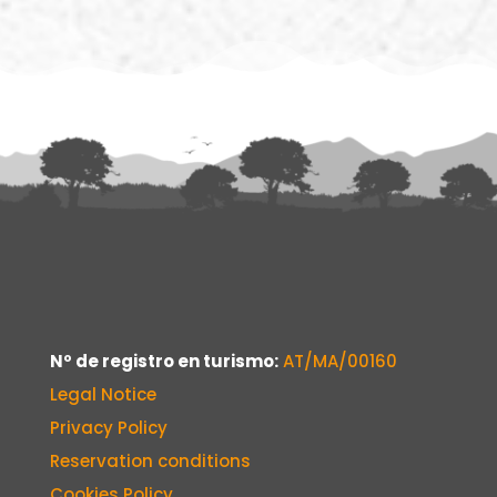
Nº de registro en turismo:
AT/MA/00160
Legal Notice
Privacy Policy
Reservation conditions
Cookies Policy