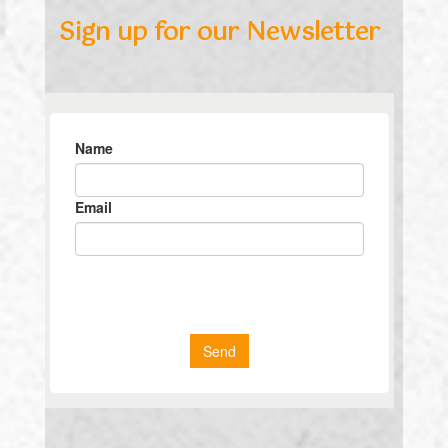
Sign up for our Newsletter