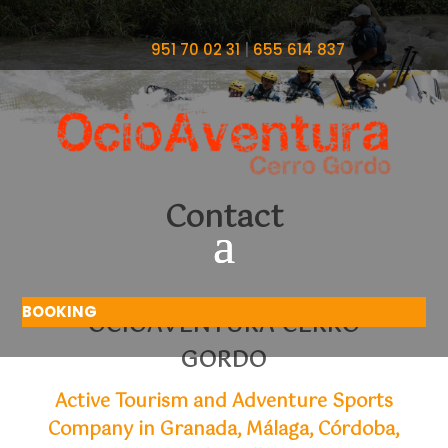
951 70 02 31
|
655 614 837
Contact
BOOKING
OCIOAVENTURA CERRO
GORDO
Active Tourism and Adventure Sports
Company in Granada, Málaga, Córdoba,