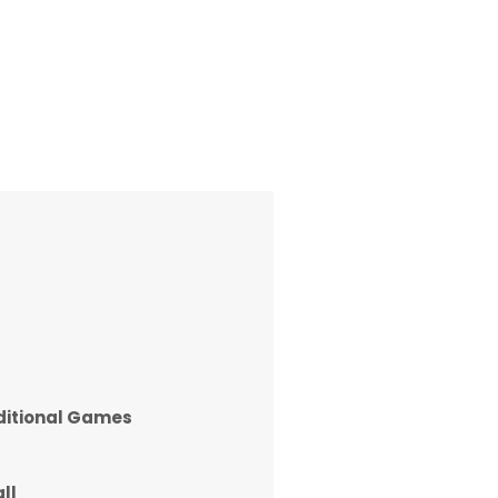
ditional Games
ll