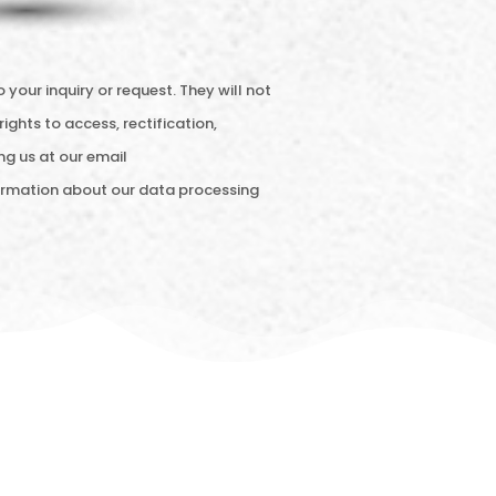
ur inquiry or request. They will not
rights to access, rectification,
ng us at our email
nformation about our data processing