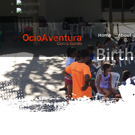
Home
About 
Birth