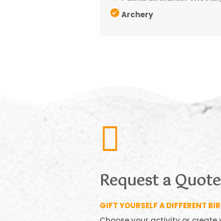
Archery

Request a Quote
GIFT YOURSELF A DIFFERENT BI
Choose your activity or create