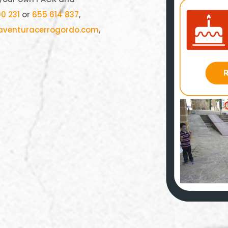
0 231
or
655 614 837
,
aventuracerrogordo.com
,