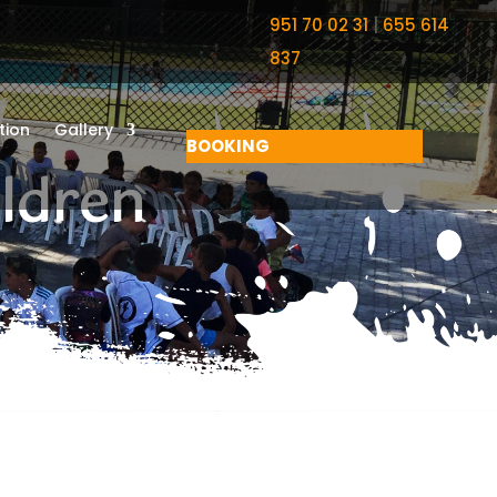
951 70 02 31
|
655 614
837
ion
Gallery
BOOKING
ildren