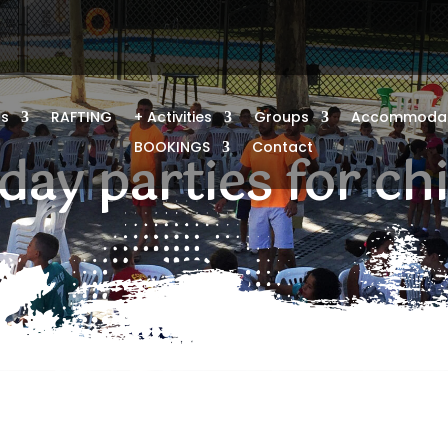
us
RAFTING
+ Activities
Groups
Accommodat
BOOKINGS
Contact
day parties for ch