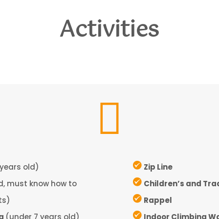
Activities

years old)
Zip Line
ld, must know how to
Children’s and Tra
ts)
Rappel
ng
(under 7 years old)
Indoor Climbing Wa