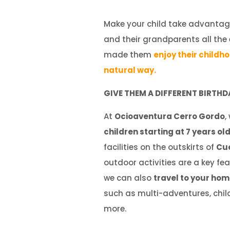
Make your child take advantag
and their grandparents all the
made them
enjoy their childh
natural way.
GIVE THEM A DIFFERENT BIRTHD
At
Ocioaventura Cerro Gordo
,
children starting at 7
years ol
facilities on the outskirts of
Cu
outdoor activities are a key fea
we can also
travel to your ho
such as multi-adventures, child
more.