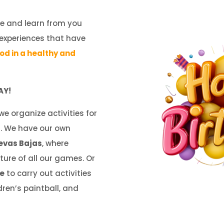
e and learn from you
 experiences that have
ood in a healthy and
AY!
 we organize activities for
d
. We have our own
evas Bajas
, where
ture of all our games. Or
me
to carry out activities
ren’s paintball, and