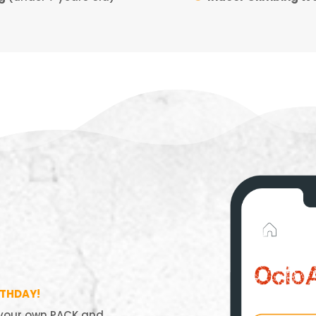
RTHDAY!
 your own PACK and