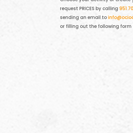
request PRICES by calling
951 70
sending an email to
info@ocio
or filling out the following form