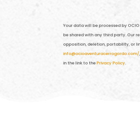
Your data will be processed by OCIO 
be shared with any third party. Our ret
opposition, deletion, portability, or 
info@ocioaventuracerrogordo.com/
in the link to the
Privacy Policy
.