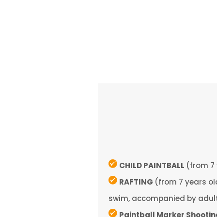
CHILD PAINTBALL
(from 7 
RAFTING
(from 7 years o
swim, accompanied by adul
Paintball Marker Shooti