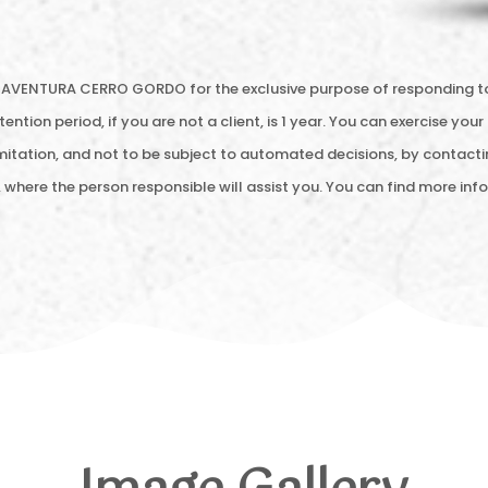
AVENTURA CERRO GORDO for the exclusive purpose of responding to yo
ention period, if you are not a client, is 1 year. You can exercise your 
limitation, and not to be subject to automated decisions, by contacti
, where the person responsible will assist you. You can find more i