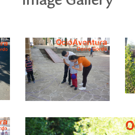
Image Gallery