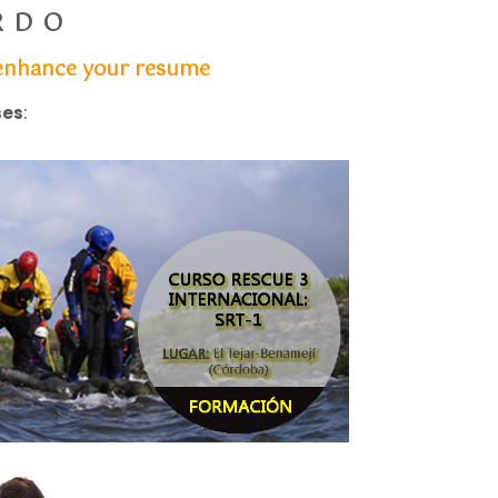
RDO
u enhance your resume
ses
: