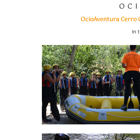
OC
OcioAventura Cerro
In 