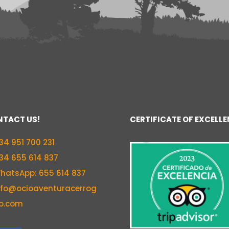
TACT US!
CERTIFICATE OF EXCELL
34 951 700 231
34 655 614 837
hatsApp: 655 614 837
nfo@ocioaventuracerrog
o.com