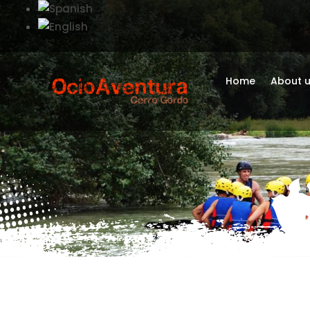
Home
About 