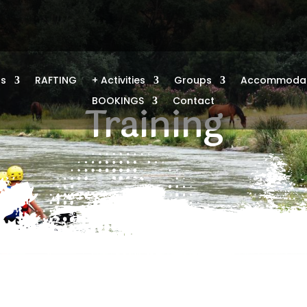
us
RAFTING
+ Activities
Groups
Accommodat
BOOKINGS
Contact
Training