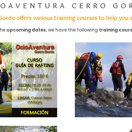
IOAVENTURA CERRO GO
 Gordo
offers various training courses to help yo
the
upcoming dates
, we have the following
training cour