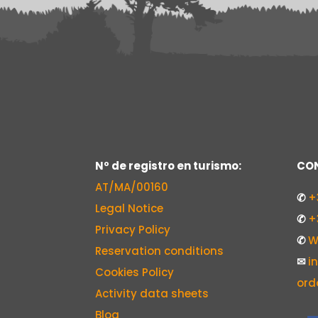
Nº de registro en turismo:
CON
AT/MA/00160
✆
+
Legal Notice
✆
+
Privacy Policy
✆
W
Reservation conditions
✉
i
Cookies Policy
ord
Activity data sheets
Blog