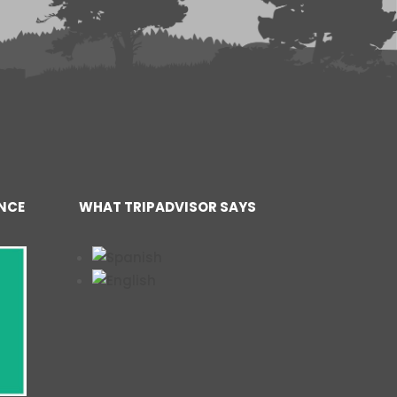
ENCE
WHAT TRIPADVISOR SAYS