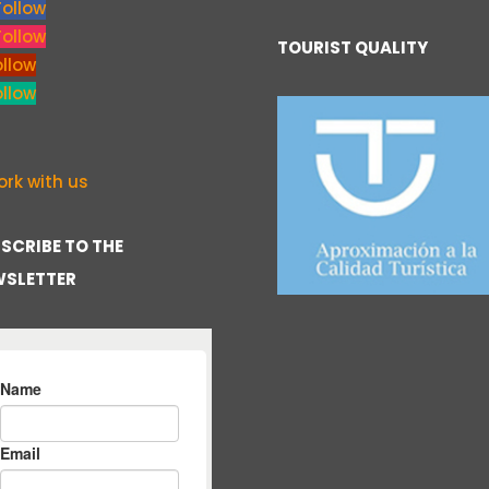
Follow
Follow
TOURIST QUALITY
ollow
ollow
rk with us
SCRIBE TO THE
SLETTER