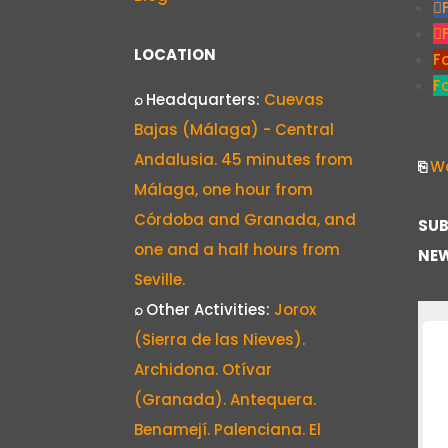
LOCATION
F
F
⌕
Headquarters:
Cuevas
Bajas (Málaga) - Central
Andalusia. 45 minutes from
⎘
Wo
Málaga, one hour from
Córdoba and Granada, and
SUB
one and a half hours from
NEW
Seville.
⌕
Other Activities:
Jorox
(Sierra de las Nieves).
Archidona. Otívar
(Granada). Antequera.
Benamejí. Palenciana. El