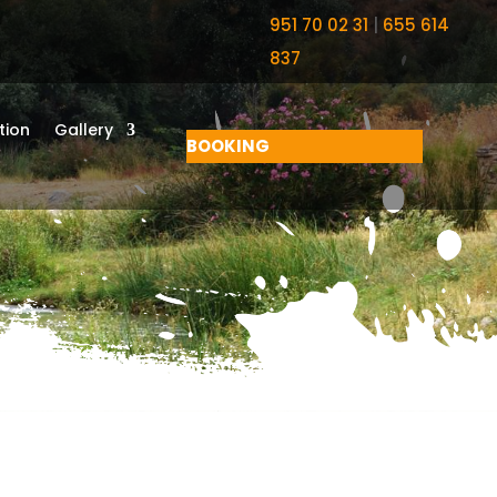
951 70 02 31
|
655 614
837
ion
Gallery
BOOKING