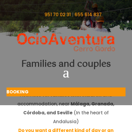
951 70 02 31
|
655 614 837
Families and couples
BOOKING
Activities
for families with children
and
accommodation, near
Málaga, Granada,
Córdoba, and Seville
(In the heart of
Andalusia)
Do you want a different kind of day or an