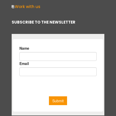
⎘
Work with us
SUBSCRIBE TO THE NEWSLETTER