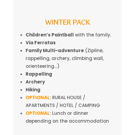
WINTER PACK
Children’s Paintball
with the family.
Via Ferratas
Family Multi-adventure
(Zipline,
rappelling, archery, climbing wall,
orienteering…)
Rappelling
Archery
Hiking
OPTIONAL
: RURAL HOUSE /
APARTMENTS / HOTEL / CAMPING
OPTIONAL
: Lunch or dinner
depending on the accommodation