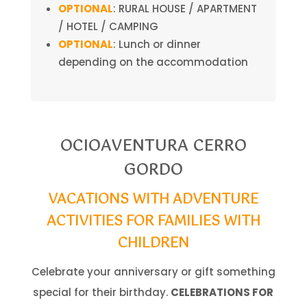
OPTIONAL
: RURAL HOUSE / APARTMENT
/ HOTEL / CAMPING
OPTIONAL
: Lunch or dinner
depending on the accommodation
OCIOAVENTURA CERRO
GORDO
VACATIONS WITH ADVENTURE
ACTIVITIES FOR FAMILIES WITH
CHILDREN
Celebrate your anniversary or gift something
special for their birthday.
CELEBRATIONS FOR