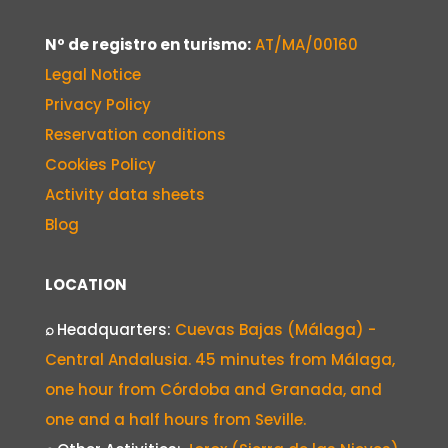
Nº de registro en turismo:
AT/MA/00160
Legal Notice
Privacy Policy
Reservation conditions
Cookies Policy
Activity data sheets
Blog
LOCATION
⌕
Headquarters:
Cuevas Bajas (Málaga) -
Central Andalusia. 45 minutes from Málaga,
one hour from Córdoba and Granada, and
one and a half hours from Seville.