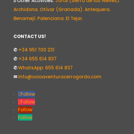
⌕
Other Activities:
Jorox (Sierra de las Nieves).
Archidona. Otívar (Granada). Antequera.
Benamejí. Palenciana. El Tejar.
CONTACT US!
✆
+34 951 700 231
✆
+34 655 614 837
✆
WhatsApp: 655 614 837
✉
info@ocioaventuracerrogordo.com
Follow
Follow
Follow
Follow