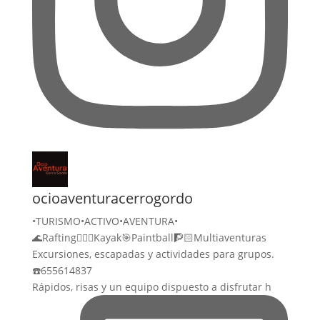
ocioaventuracerrogordo
•TURISMO•ACTIVO•AVENTURA•
🌊Rafting🚣🏻‍♀️Kayak🎯Paintball🧗🏻Multiaventuras
Excursiones, escapadas y actividades para grupos.
☎️655614837
Rápidos, risas y un equipo dispuesto a disfrutar h