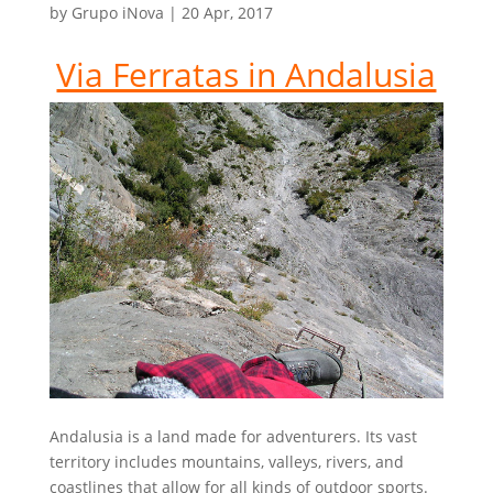
by
Grupo iNova
|
20 Apr, 2017
Via Ferratas in Andalusia
Andalusia is a land made for adventurers. Its vast
territory includes mountains, valleys, rivers, and
coastlines that allow for all kinds of outdoor sports.