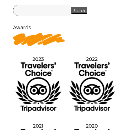
Search
for:
Awards