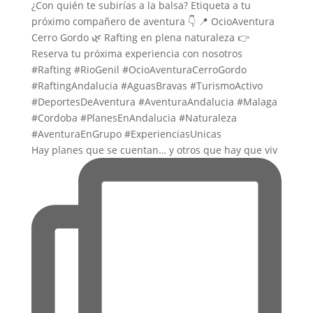
Hay planes que se cuentan… y otros que hay que viv