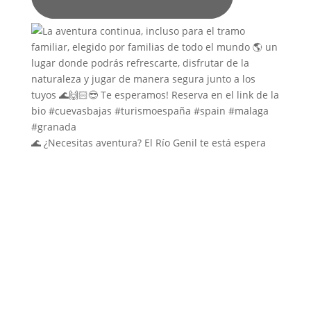
🌊 ¿Necesitas aventura? El Río Genil te está espera