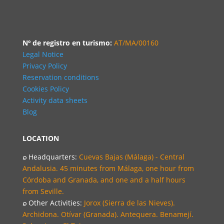
Nº de registro en turismo:
AT/MA/00160
Legal Notice
Privacy Policy
Reservation conditions
Cookies Policy
Activity data sheets
Blog
LOCATION
⌕
Headquarters:
Cuevas Bajas (Málaga) - Central
Andalusia. 45 minutes from Málaga, one hour from
Córdoba and Granada, and one and a half hours
from Seville.
⌕
Other Activities:
Jorox (Sierra de las Nieves).
Archidona. Otívar (Granada). Antequera. Benamejí.