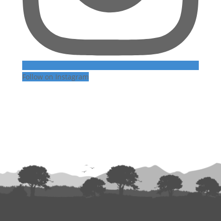
Follow on Instagram