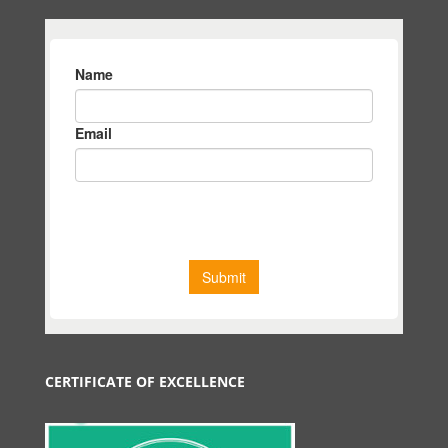
CERTIFICATE OF EXCELLENCE