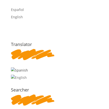
Español
English
Translator
Searcher