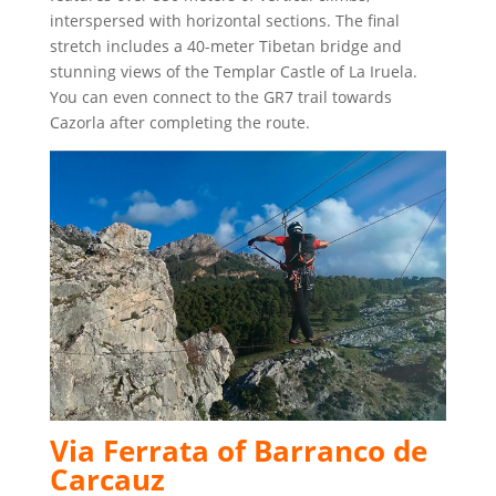
interspersed with horizontal sections. The final
stretch includes a 40-meter Tibetan bridge and
stunning views of the Templar Castle of La Iruela.
You can even connect to the GR7 trail towards
Cazorla after completing the route.
Via Ferrata of Barranco de
Carcauz