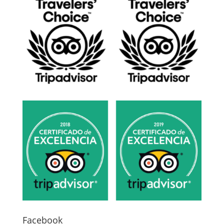
Facebook