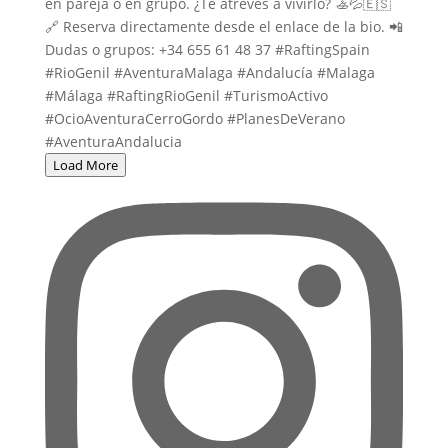
Load More