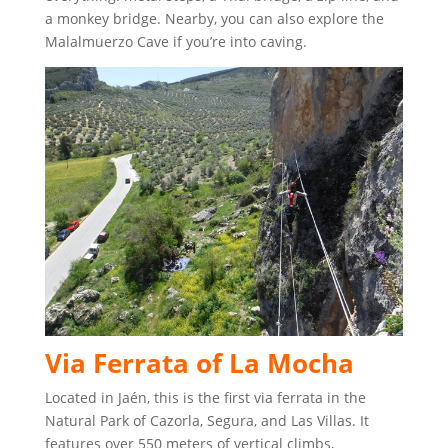
a monkey bridge. Nearby, you can also explore the
Malalmuerzo Cave if you’re into caving.
Via Ferrata of La Mocha
Located in Jaén, this is the first via ferrata in the
Natural Park of Cazorla, Segura, and Las Villas. It
features over 550 meters of vertical climbs,