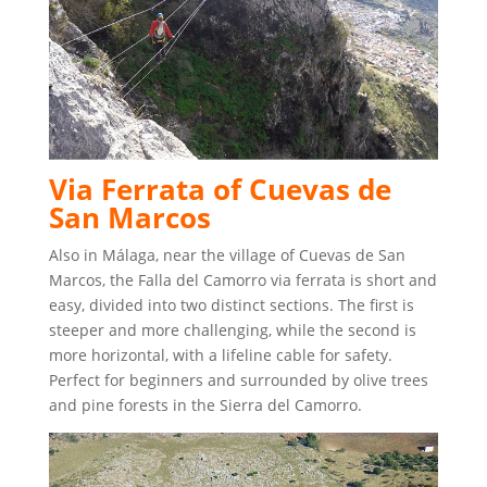
Via Ferrata of Cuevas de
San Marcos
Also in Málaga, near the village of Cuevas de San
Marcos, the Falla del Camorro via ferrata is short and
easy, divided into two distinct sections. The first is
steeper and more challenging, while the second is
more horizontal, with a lifeline cable for safety.
Perfect for beginners and surrounded by olive trees
and pine forests in the Sierra del Camorro.