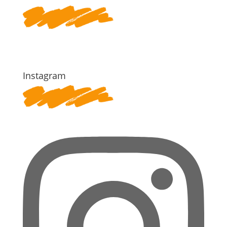
Instagram