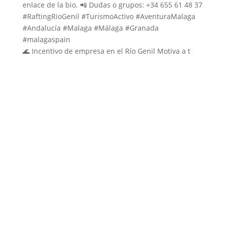
🌊 Incentivo de empresa en el Río Genil Motiva a t