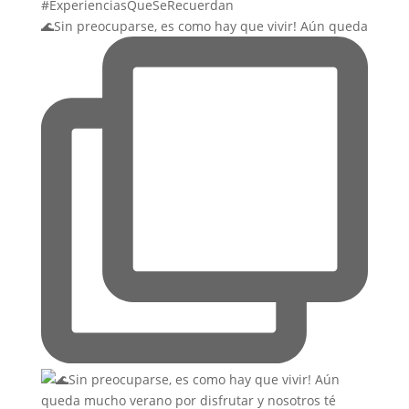
🌊Sin preocuparse, es como hay que vivir! Aún queda