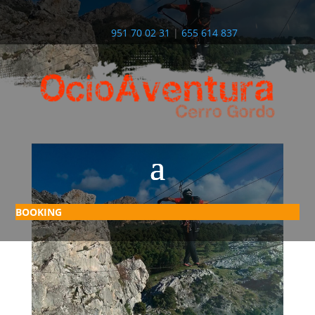
951 70 02 31
|
655 614 837
BOOKING