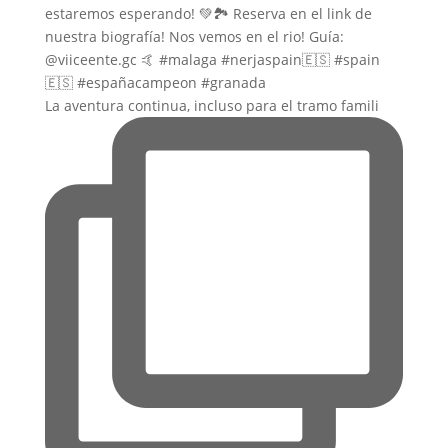
La aventura continua, incluso para el tramo famili