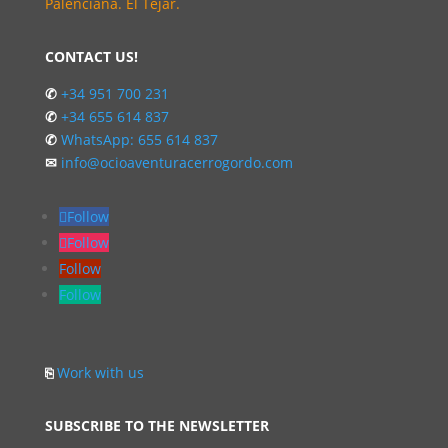
Palenciana. El Tejar.
CONTACT US!
✆
+34 951 700 231
✆
+34 655 614 837
✆
WhatsApp: 655 614 837
✉
info@ocioaventuracerrogordo.com
Follow
Follow
Follow
Follow
⎘
Work with us
SUBSCRIBE TO THE NEWSLETTER