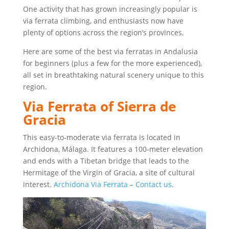
One activity that has grown increasingly popular is
via ferrata climbing, and enthusiasts now have
plenty of options across the region’s provinces.
Here are some of the best via ferratas in Andalusia
for beginners (plus a few for the more experienced),
all set in breathtaking natural scenery unique to this
region.
Via Ferrata of Sierra de
Gracia
This easy-to-moderate via ferrata is located in
Archidona, Málaga. It features a 100-meter elevation
and ends with a Tibetan bridge that leads to the
Hermitage of the Virgin of Gracia, a site of cultural
interest.
Archidona Via Ferrata
–
Contact us
.