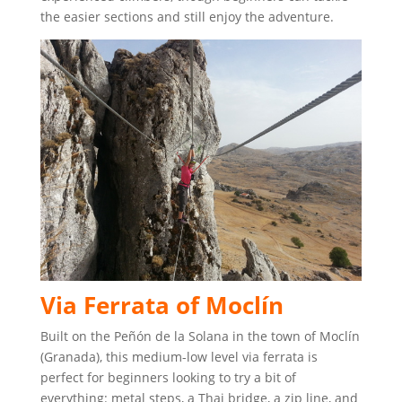
the easier sections and still enjoy the adventure.
Via Ferrata of Moclín
Built on the Peñón de la Solana in the town of Moclín
(Granada), this medium-low level via ferrata is
perfect for beginners looking to try a bit of
everything: metal steps, a Thai bridge, a zip line, and