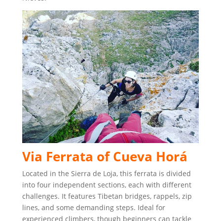
Via Ferrata of Cueva Horá
Located in the Sierra de Loja, this ferrata is divided
into four independent sections, each with different
challenges. It features Tibetan bridges, rappels, zip
lines, and some demanding steps. Ideal for
experienced climbers, though beginners can tackle