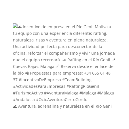
🌊 Aventura, adrenalina y naturaleza en el Río Geni