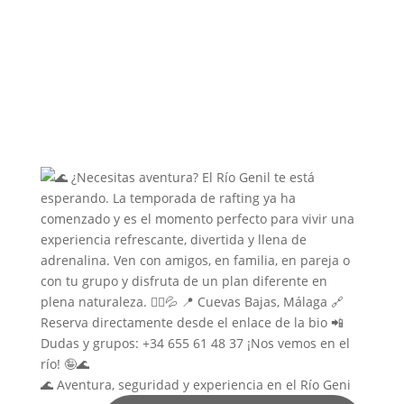
🌊 Aventura, seguridad y experiencia en el Río Geni