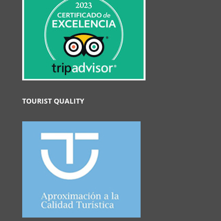
TOURIST QUALITY