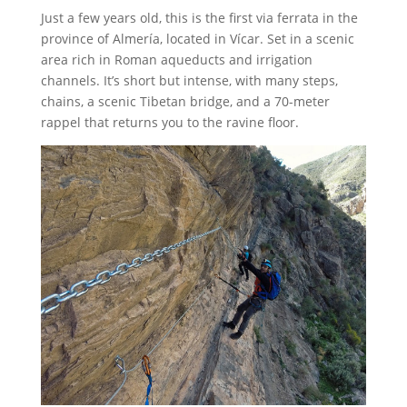
Just a few years old, this is the first via ferrata in the
province of Almería, located in Vícar. Set in a scenic
area rich in Roman aqueducts and irrigation
channels. It’s short but intense, with many steps,
chains, a scenic Tibetan bridge, and a 70-meter
rappel that returns you to the ravine floor.