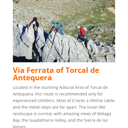
Via Ferrata of Torcal de
Antequera
Located in the stunning Natural Area of Torcal de
Antequera, this route is recommended only for
experienced climbers. Most of it lacks a lifeline cable,
and the metal steps are far apart. The lunar-like
landscape is surreal, with amazing views of Málaga
Bay, the Guadalhorce Valley, and the Sierra de las
Nieves.